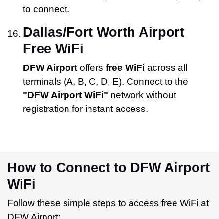
to connect.
Dallas/Fort Worth Airport
Free WiFi
DFW Airport
offers
free WiFi
across all
terminals (A, B, C, D, E). Connect to the
"DFW Airport WiFi"
network without
registration for instant access.
How to Connect to DFW Airport
WiFi
Follow these simple steps to access free WiFi at
DFW Airport: