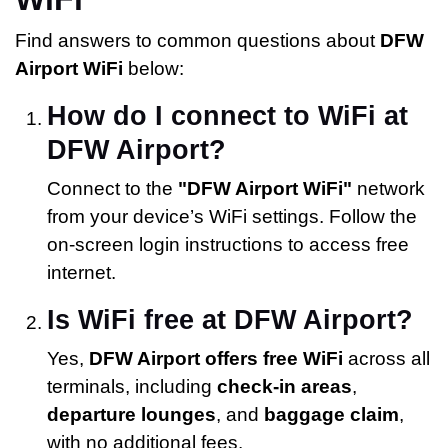
Find answers to common questions about
DFW
Airport WiFi
below:
How do I connect to WiFi at
DFW Airport?
Connect to the
"DFW Airport WiFi"
network
from your device’s WiFi settings. Follow the
on-screen login instructions to access free
internet.
Is WiFi free at DFW Airport?
Yes,
DFW Airport offers free WiFi
across all
terminals, including
check-in areas
,
departure lounges
, and
baggage claim
,
with no additional fees.