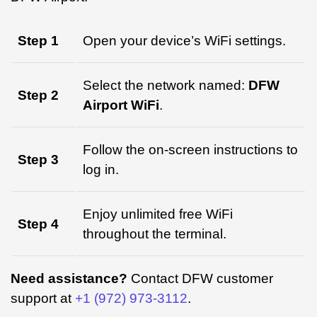
Step 1
Open your device’s WiFi settings.
Select the network named:
DFW
Step 2
Airport WiFi
.
Follow the on-screen instructions to
Step 3
log in.
Enjoy unlimited free WiFi
Step 4
throughout the terminal.
Need assistance?
Contact DFW customer
support at
+1 (972) 973-3112
.