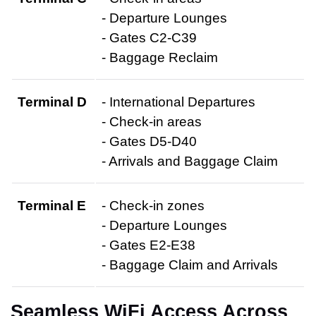
- Departure Lounges
- Gates C2-C39
- Baggage Reclaim
Terminal D
- International Departures
- Check-in areas
- Gates D5-D40
- Arrivals and Baggage Claim
Terminal E
- Check-in zones
- Departure Lounges
- Gates E2-E38
- Baggage Claim and Arrivals
Seamless WiFi Access Across