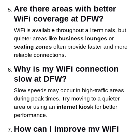
Are there areas with better
WiFi coverage at DFW?
WiFi is available throughout all terminals, but
quieter areas like
business lounges
or
seating zones
often provide faster and more
reliable connections.
Why is my WiFi connection
slow at DFW?
Slow speeds may occur in high-traffic areas
during peak times. Try moving to a quieter
area or using an
internet kiosk
for better
performance.
How can I improve my WiFi