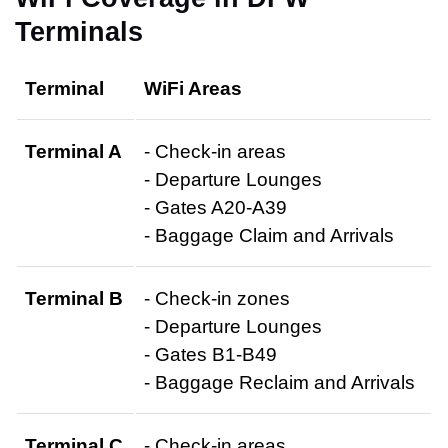
Terminals
Terminal
WiFi Areas
Terminal A
- Check-in areas
- Departure Lounges
- Gates A20-A39
- Baggage Claim and Arrivals
Terminal B
- Check-in zones
- Departure Lounges
- Gates B1-B49
- Baggage Reclaim and Arrivals
Terminal C
- Check-in areas