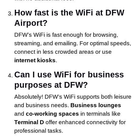
How fast is the WiFi at DFW
Airport?
DFW’s WiFi is fast enough for browsing,
streaming, and emailing. For optimal speeds,
connect in less crowded areas or use
internet kiosks
.
Can I use WiFi for business
purposes at DFW?
Absolutely! DFW’s WiFi supports both leisure
and business needs.
Business lounges
and
co-working spaces
in terminals like
Terminal D
offer enhanced connectivity for
professional tasks.