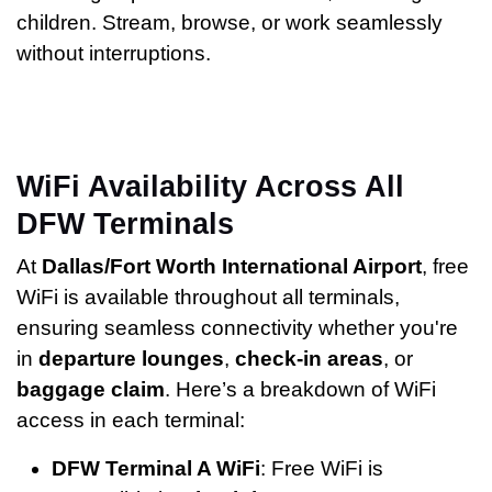
children. Stream, browse, or work seamlessly
without interruptions.
WiFi Availability Across All
DFW Terminals
At
Dallas/Fort Worth International Airport
, free
WiFi is available throughout all terminals,
ensuring seamless connectivity whether you're
in
departure lounges
,
check-in areas
, or
baggage claim
. Here’s a breakdown of WiFi
access in each terminal:
DFW Terminal A WiFi
: Free WiFi is