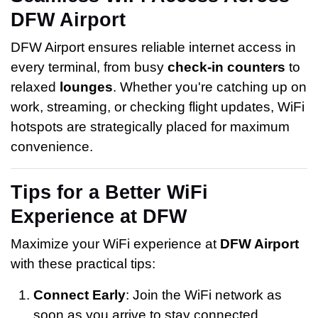
DFW Airport
DFW Airport ensures reliable internet access in
every terminal, from busy
check-in counters
to
relaxed
lounges
. Whether you're catching up on
work, streaming, or checking flight updates, WiFi
hotspots are strategically placed for maximum
convenience.
Tips for a Better WiFi
Experience at DFW
Maximize your WiFi experience at
DFW Airport
with these practical tips:
Connect Early
: Join the WiFi network as
soon as you arrive to stay connected