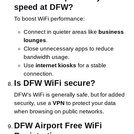
speed at DFW?
To boost WiFi performance:
Connect in quieter areas like
business
lounges
.
Close unnecessary apps to reduce
bandwidth usage.
Use
internet kiosks
for a stable
connection.
Is DFW WiFi secure?
DFW’s WiFi is generally safe, but for added
security, use a
VPN
to protect your data
when browsing on public networks.
DFW Airport Free WiFi