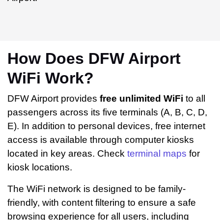
How Does DFW Airport
WiFi Work?
DFW Airport provides
free unlimited WiFi
to all
passengers across its five terminals (A, B, C, D,
E). In addition to personal devices, free internet
access is available through computer kiosks
located in key areas. Check
terminal maps
for
kiosk locations.
The WiFi network is designed to be family-
friendly, with content filtering to ensure a safe
browsing experience for all users, including