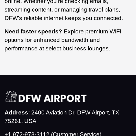
online. Whether you're checking emails,
streaming content, or managing travel plans,
DFW’s reliable internet keeps you connected.
Need faster speeds?
Explore premium WiFi
options for enhanced bandwidth and
performance at select business lounges.
Address
: 2400 Aviation Dr, DFW Airport, TX
75261, USA
+1 972-973-3112 (Customer Service)