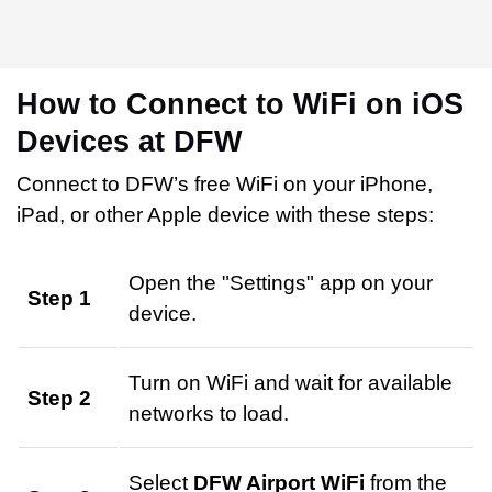
How to Connect to WiFi on iOS
Devices at DFW
Connect to DFW’s free WiFi on your iPhone,
iPad, or other Apple device with these steps:
Open the "Settings" app on your
Step 1
device.
Turn on WiFi and wait for available
Step 2
networks to load.
Select
DFW Airport WiFi
from the