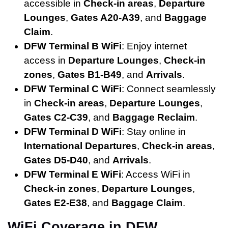
accessible in
Check-in areas
,
Departure
Lounges
,
Gates A20-A39
, and
Baggage
Claim
.
DFW Terminal B WiFi
: Enjoy internet
access in
Departure Lounges
,
Check-in
zones
,
Gates B1-B49
, and
Arrivals
.
DFW Terminal C WiFi
: Connect seamlessly
in
Check-in areas
,
Departure Lounges
,
Gates C2-C39
, and
Baggage Reclaim
.
DFW Terminal D WiFi
: Stay online in
International Departures
,
Check-in areas
,
Gates D5-D40
, and
Arrivals
.
DFW Terminal E WiFi
: Access WiFi in
Check-in zones
,
Departure Lounges
,
Gates E2-E38
, and
Baggage Claim
.
WiFi Coverage in DFW