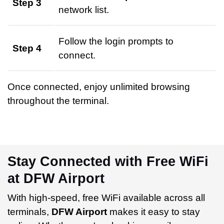
Step 3
network list.
Follow the login prompts to
Step 4
connect.
Once connected, enjoy unlimited browsing
throughout the terminal.
Stay Connected with Free WiFi
at DFW Airport
With high-speed, free WiFi available across all
terminals,
DFW Airport
makes it easy to stay