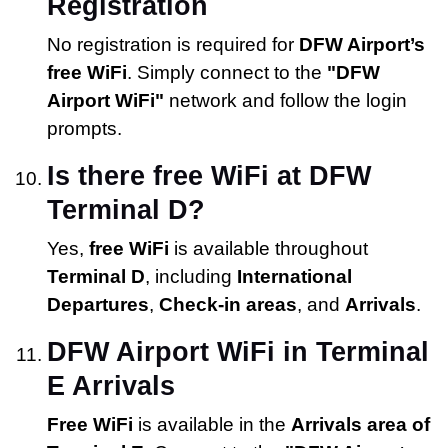
Registration
No registration is required for
DFW Airport’s
free WiFi
. Simply connect to the
"DFW
Airport WiFi"
network and follow the login
prompts.
Is there free WiFi at DFW
Terminal D?
Yes,
free WiFi
is available throughout
Terminal D
, including
International
Departures
,
Check-in areas
, and
Arrivals
.
DFW Airport WiFi in Terminal
E Arrivals
Free WiFi
is available in the
Arrivals area of