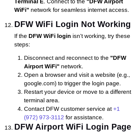
Terminal E
. Connect to the
"DFW Airport
WiFi"
network for seamless internet access.
DFW WiFi Login Not Working
If the
DFW WiFi login
isn’t working, try these
steps:
Disconnect and reconnect to the
"DFW
Airport WiFi"
network.
Open a browser and visit a website (e.g.,
google.com) to trigger the login page.
Restart your device or move to a different
terminal area.
Contact DFW customer service at
+1
(972) 973-3112
for assistance.
DFW Airport WiFi Login Page