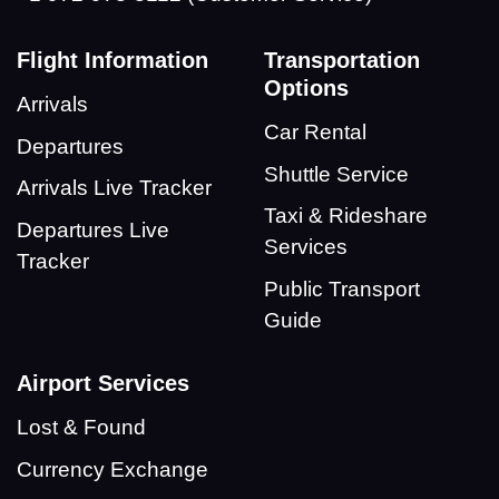
Flight Information
Transportation
Options
Arrivals
Car Rental
Departures
Shuttle Service
Arrivals Live Tracker
Taxi & Rideshare
Departures Live
Services
Tracker
Public Transport
Guide
Airport Services
Lost & Found
Currency Exchange