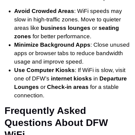
Avoid Crowded Areas
: WiFi speeds may
slow in high-traffic zones. Move to quieter
areas like
business lounges
or
seating
zones
for better performance.
Minimize Background Apps
: Close unused
apps or browser tabs to reduce bandwidth
usage and improve speed.
Use Computer Kiosks
: If WiFi is slow, visit
one of DFW’s
internet kiosks
in
Departure
Lounges
or
Check-in areas
for a stable
connection.
Frequently Asked
Questions About DFW
WiFi