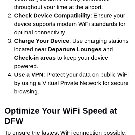
throughout your time at the airport.
Check Device Compatibility
: Ensure your
device supports modern WiFi standards for
optimal connectivity.
Charge Your Device
: Use charging stations
located near
Departure Lounges
and
Check-in areas
to keep your device
powered.
Use a VPN
: Protect your data on public WiFi
by using a Virtual Private Network for secure
browsing.
Optimize Your WiFi Speed at
DFW
To ensure the fastest WiFi connection possible: