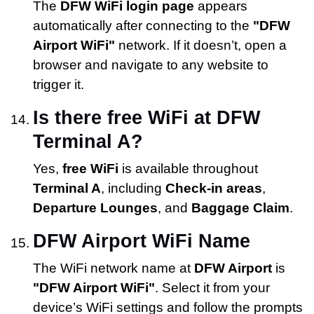
The
DFW WiFi login page
appears
automatically after connecting to the
"DFW
Airport WiFi"
network. If it doesn’t, open a
browser and navigate to any website to
trigger it.
Is there free WiFi at DFW
Terminal A?
Yes,
free WiFi
is available throughout
Terminal A
, including
Check-in areas
,
Departure Lounges
, and
Baggage Claim
.
DFW Airport WiFi Name
The WiFi network name at
DFW Airport
is
"DFW Airport WiFi"
. Select it from your
device’s WiFi settings and follow the prompts