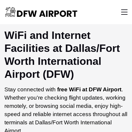
WiFi and Internet
Facilities at Dallas/Fort
Worth International
Airport (DFW)
Stay connected with
free WiFi at DFW Airport
.
Whether you're checking flight updates, working
remotely, or browsing social media, enjoy high-
speed and reliable internet access throughout all
terminals at Dallas/Fort Worth International
Airport.