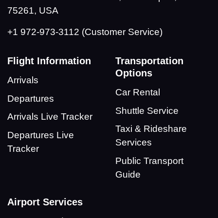
75261, USA
+1 972-973-3112 (Customer Service)
Flight Information
Transportation
Options
Arrivals
Car Rental
Departures
Shuttle Service
Arrivals Live Tracker
Taxi & Rideshare
Departures Live
Services
Tracker
Public Transport
Guide
Airport Services