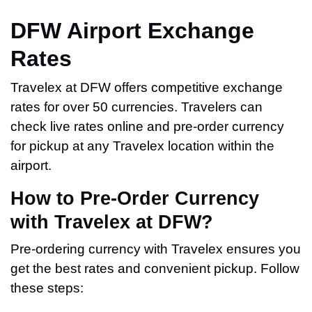
DFW Airport Exchange
Rates
Travelex at DFW offers competitive exchange
rates for over 50 currencies. Travelers can
check live rates online and pre-order currency
for pickup at any Travelex location within the
airport.
How to Pre-Order Currency
with Travelex at DFW?
Pre-ordering currency with Travelex ensures you
get the best rates and convenient pickup. Follow
these steps: