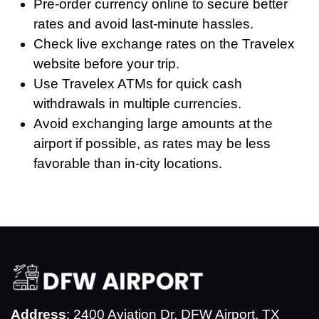
Pre-order currency online to secure better
rates and avoid last-minute hassles.
Check live exchange rates on the Travelex
website before your trip.
Use Travelex ATMs for quick cash
withdrawals in multiple currencies.
Avoid exchanging large amounts at the
airport if possible, as rates may be less
favorable than in-city locations.
Address
: 2400 Aviation Dr, DFW Airport, TX