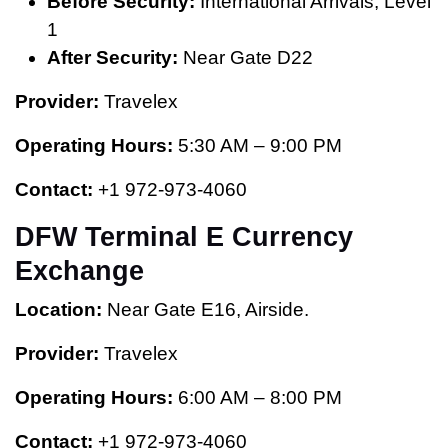
Before Security:
International Arrivals, Level
1
After Security:
Near Gate D22
Provider:
Travelex
Operating Hours:
5:30 AM – 9:00 PM
Contact:
+1 972-973-4060
DFW Terminal E Currency
Exchange
Location:
Near Gate E16, Airside.
Provider:
Travelex
Operating Hours:
6:00 AM – 8:00 PM
Contact:
+1 972-973-4060