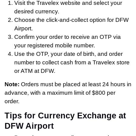
Visit the Travelex website and select your
desired currency.
Choose the click-and-collect option for DFW
Airport.
Confirm your order to receive an OTP via
your registered mobile number.
Use the OTP, your date of birth, and order
number to collect cash from a Travelex store
or ATM at DFW.
Note:
Orders must be placed at least 24 hours in
advance, with a maximum limit of $800 per
order.
Tips for Currency Exchange at
DFW Airport