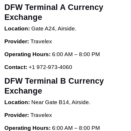
DFW Terminal A Currency
Exchange
Location:
Gate A24, Airside.
Provider:
Travelex
Operating Hours:
6:00 AM – 8:00 PM
Contact:
+1 972-973-4060
DFW Terminal B Currency
Exchange
Location:
Near Gate B14, Airside.
Provider:
Travelex
Operating Hours:
6:00 AM – 8:00 PM