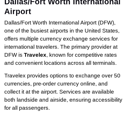
Dallas/Fort Worth International
Airport
Dallas/Fort Worth International Airport (DFW),
one of the busiest airports in the United States,
offers multiple currency exchange services for
international travelers. The primary provider at
DFW is
Travelex
, known for competitive rates
and convenient locations across all terminals.
Travelex provides options to exchange over 50
currencies, pre-order currency online, and
collect it at the airport. Services are available
both landside and airside, ensuring accessibility
for all passengers.