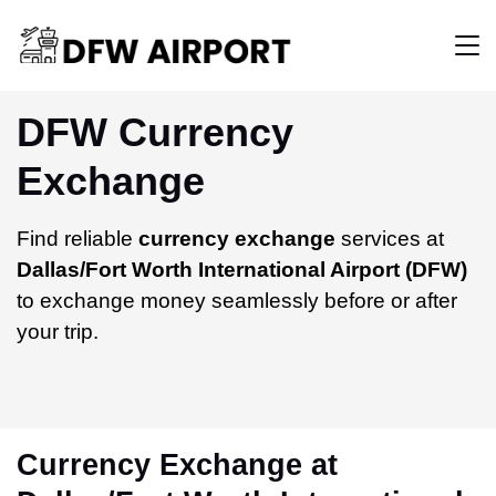
DFW Currency
Exchange
Find reliable
currency exchange
services at
Dallas/Fort Worth International Airport (DFW)
to exchange money seamlessly before or after
your trip.
Currency Exchange at