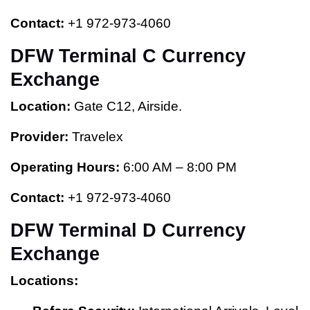
Contact:
+1 972-973-4060
DFW Terminal C Currency
Exchange
Location:
Gate C12, Airside.
Provider:
Travelex
Operating Hours:
6:00 AM – 8:00 PM
Contact:
+1 972-973-4060
DFW Terminal D Currency
Exchange
Locations: