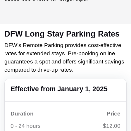
DFW Long Stay Parking Rates
DFW’s Remote Parking provides cost-effective
rates for extended stays. Pre-booking online
guarantees a spot and offers significant savings
compared to drive-up rates.
Effective from January 1, 2025
Duration
Price
0 - 24 hours
$12.00