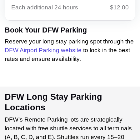
Each additional 24 hours
$12.00
Book Your DFW Parking
Reserve your long stay parking spot through the
DFW Airport Parking website
to lock in the best
rates and ensure availability.
DFW Long Stay Parking
Locations
DFW’s Remote Parking lots are strategically
located with free shuttle services to all terminals
(A, B, C, D, and E). Shuttles run every 15–20