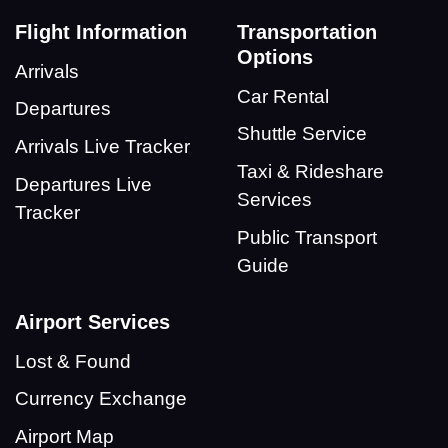
Flight Information
Transportation
Options
Arrivals
Car Rental
Departures
Shuttle Service
Arrivals Live Tracker
Taxi & Rideshare
Departures Live
Services
Tracker
Public Transport
Guide
Airport Services
Lost & Found
Currency Exchange
Airport Map