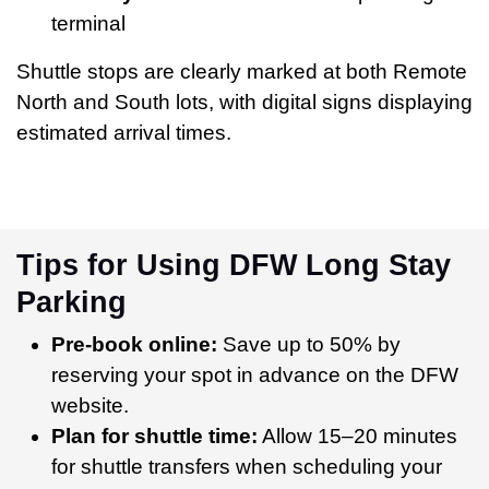
terminal
Shuttle stops are clearly marked at both Remote
North and South lots, with digital signs displaying
estimated arrival times.
Tips for Using DFW Long Stay
Parking
Pre-book online:
Save up to 50% by
reserving your spot in advance on the DFW
website.
Plan for shuttle time:
Allow 15–20 minutes
for shuttle transfers when scheduling your