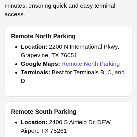
minutes, ensuring quick and easy terminal
access.
Remote North Parking
Location:
2200 N International Pkwy,
Grapevine, TX 76051
Google Maps:
Remote North Parking
Terminals:
Best for Terminals B, C, and
D
Remote South Parking
Location:
2400 S Airfield Dr, DFW
Airport, TX 75261