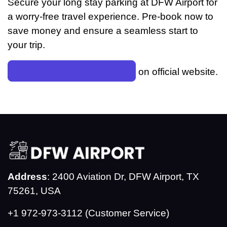
Secure your long stay parking at DFW Airport for
a worry-free travel experience. Pre-book now to
save money and ensure a seamless start to
your trip.
Reserve Your Parking Spot
on official website.
Address
: 2400 Aviation Dr, DFW Airport, TX
75261, USA
+1 972-973-3112 (Customer Service)