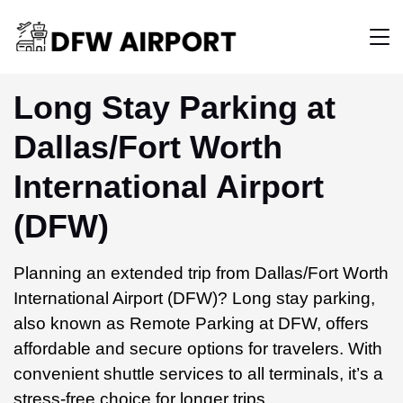
Long Stay Parking at
Dallas/Fort Worth
International Airport
(DFW)
Planning an extended trip from Dallas/Fort Worth
International Airport (DFW)? Long stay parking,
also known as Remote Parking at DFW, offers
affordable and secure options for travelers. With
convenient shuttle services to all terminals, it’s a
stress-free choice for longer trips.