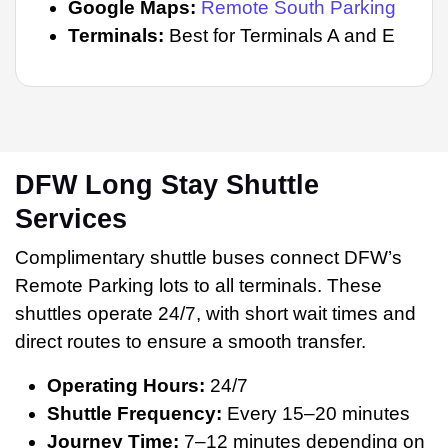
Google Maps:
Remote South Parking
Terminals:
Best for Terminals A and E
DFW Long Stay Shuttle
Services
Complimentary shuttle buses connect DFW’s
Remote Parking lots to all terminals. These
shuttles operate 24/7, with short wait times and
direct routes to ensure a smooth transfer.
Operating Hours:
24/7
Shuttle Frequency:
Every 15–20 minutes
Journey Time:
7–12 minutes depending on