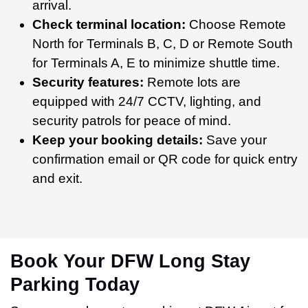
arrival.
Check terminal location:
Choose Remote
North for Terminals B, C, D or Remote South
for Terminals A, E to minimize shuttle time.
Security features:
Remote lots are
equipped with 24/7 CCTV, lighting, and
security patrols for peace of mind.
Keep your booking details:
Save your
confirmation email or QR code for quick entry
and exit.
Book Your DFW Long Stay
Parking Today