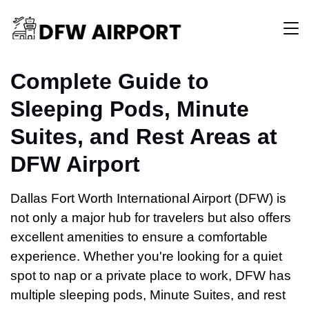
Complete Guide to
Sleeping Pods, Minute
Suites, and Rest Areas at
DFW Airport
Dallas Fort Worth International Airport (DFW) is
not only a major hub for travelers but also offers
excellent amenities to ensure a comfortable
experience. Whether you're looking for a quiet
spot to nap or a private place to work, DFW has
multiple sleeping pods, Minute Suites, and rest