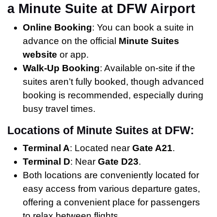
a Minute Suite at DFW Airport
Online Booking
: You can book a suite in
advance on the official
Minute Suites
website
or app.
Walk-Up Booking
: Available on-site if the
suites aren’t fully booked, though advanced
booking is recommended, especially during
busy travel times.
Locations of Minute Suites at DFW:
Terminal A
: Located near
Gate A21
.
Terminal D
: Near
Gate D23
.
Both locations are conveniently located for
easy access from various departure gates,
offering a convenient place for passengers
to relax between flights.