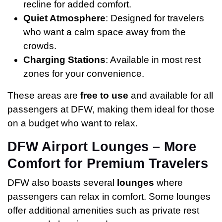
recline for added comfort.
Quiet Atmosphere
: Designed for travelers
who want a calm space away from the
crowds.
Charging Stations
: Available in most rest
zones for your convenience.
These areas are
free to use
and available for all
passengers at DFW, making them ideal for those
on a budget who want to relax.
DFW Airport Lounges – More
Comfort for Premium Travelers
DFW also boasts several
lounges
where
passengers can relax in comfort. Some lounges
offer additional amenities such as private rest