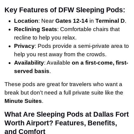
Key Features of DFW Sleeping Pods:
Location
: Near
Gates 12-14
in
Terminal D
.
Reclining Seats
: Comfortable chairs that
recline to help you relax.
Privacy
: Pods provide a semi-private area to
help you rest away from the crowds.
Availability
: Available
on a first-come, first-
served basis
.
These pods are great for travelers who want a
break but don't need a full private suite like the
Minute Suites
.
What Are Sleeping Pods at Dallas Fort
Worth Airport? Features, Benefits,
and Comfort