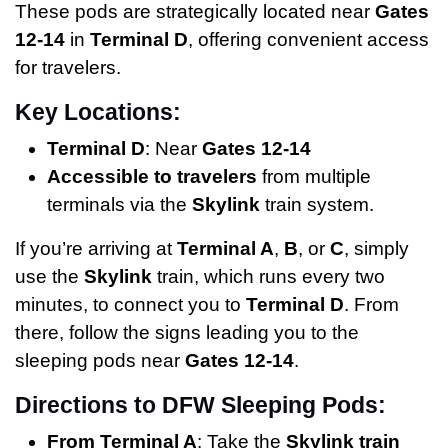
These pods are strategically located near
Gates
12-14
in
Terminal D
, offering convenient access
for travelers.
Key Locations:
Terminal D
: Near
Gates 12-14
Accessible to travelers
from multiple
terminals via the
Skylink
train system.
If you’re arriving at
Terminal A
,
B
, or
C
, simply
use the
Skylink
train, which runs every two
minutes, to connect you to
Terminal D
. From
there, follow the signs leading you to the
sleeping pods near
Gates 12-14
.
Directions to DFW Sleeping Pods:
From Terminal A
: Take the
Skylink train