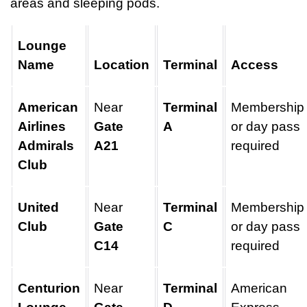
areas and sleeping pods.
Lounge
Name
Location
Terminal
Access
American
Near
Terminal
Membership
Airlines
Gate
A
or day pass
Admirals
A21
required
Club
United
Near
Terminal
Membership
Club
Gate
C
or day pass
C14
required
Centurion
Near
Terminal
American