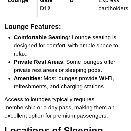
Lounge
Gate
D
Express
D12
cardholders
Lounge Features:
Comfortable Seating
: Lounge seating is
designed for comfort, with ample space to
relax.
Private Rest Areas
: Some lounges offer
private rest areas or sleeping pods.
Amenities
: Most lounges provide
Wi-Fi
,
refreshments, and charging stations.
Access to lounges typically requires
membership or a day pass, making them an
excellent option for premium passengers.
Locations of Sleeping