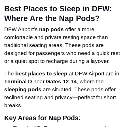
Best Places to Sleep in DFW:
Where Are the Nap Pods?
DFW Airport’s
nap pods
offer a more
comfortable and private resting space than
traditional seating areas. These pods are
designed for passengers who need a quick rest
or a quiet spot to recharge during a layover.
The
best places to sleep
at DFW Airport are in
Terminal D
near
Gates 12-14
, where the
sleeping pods
are situated. These pods offer
reclined seating and privacy—perfect for short
breaks.
Key Areas for Nap Pods: