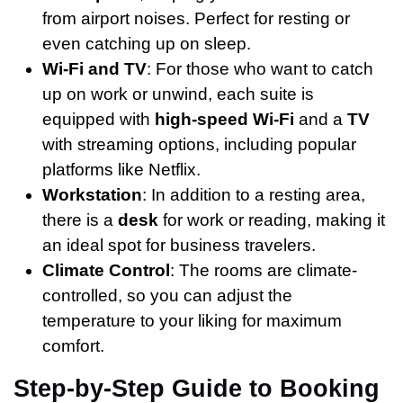
from airport noises. Perfect for resting or
even catching up on sleep.
Wi-Fi and TV
: For those who want to catch
up on work or unwind, each suite is
equipped with
high-speed Wi-Fi
and a
TV
with streaming options, including popular
platforms like Netflix.
Workstation
: In addition to a resting area,
there is a
desk
for work or reading, making it
an ideal spot for business travelers.
Climate Control
: The rooms are climate-
controlled, so you can adjust the
temperature to your liking for maximum
comfort.
Step-by-Step Guide to Booking