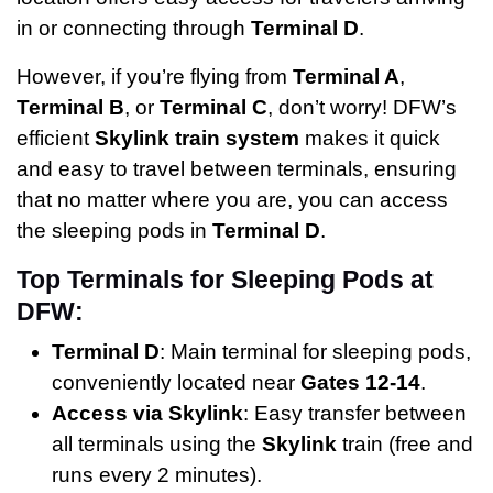
in or connecting through
Terminal D
.
However, if you’re flying from
Terminal A
,
Terminal B
, or
Terminal C
, don’t worry! DFW’s
efficient
Skylink train system
makes it quick
and easy to travel between terminals, ensuring
that no matter where you are, you can access
the sleeping pods in
Terminal D
.
Top Terminals for Sleeping Pods at
DFW:
Terminal D
: Main terminal for sleeping pods,
conveniently located near
Gates 12-14
.
Access via Skylink
: Easy transfer between
all terminals using the
Skylink
train (free and
runs every 2 minutes).