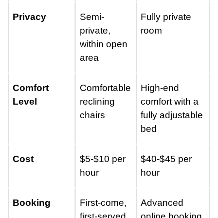
Privacy
Semi-
Fully private
private,
room
within open
area
Comfort
Comfortable
High-end
Level
reclining
comfort with a
chairs
fully adjustable
bed
Cost
$5-$10 per
$40-$45 per
hour
hour
Booking
First-come,
Advanced
first-served
online booking