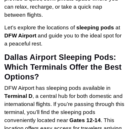
can relax, recharge, or take a quick nap
between flights.
Let’s explore the locations of
sleeping pods
at
DFW Airport
and guide you to the ideal spot for
a peaceful rest.
Dallas Airport Sleeping Pods:
Which Terminals Offer the Best
Options?
DFW Airport has sleeping pods available in
Terminal D
, a central hub for both domestic and
international flights. If you’re passing through this
terminal, you’ll find the sleeping pods
conveniently located near
Gates 12-14
. This
location offers easy access for travelers arriving