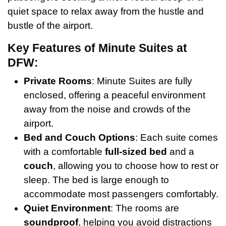
quiet space to relax away from the hustle and
bustle of the airport.
Key Features of Minute Suites at
DFW:
Private Rooms
: Minute Suites are fully
enclosed, offering a peaceful environment
away from the noise and crowds of the
airport.
Bed and Couch Options
: Each suite comes
with a comfortable
full-sized bed
and a
couch
, allowing you to choose how to rest or
sleep. The bed is large enough to
accommodate most passengers comfortably.
Quiet Environment
: The rooms are
soundproof
, helping you avoid distractions