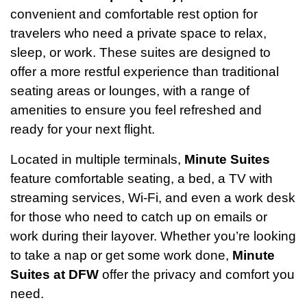
convenient and comfortable rest option for
travelers who need a private space to relax,
sleep, or work. These suites are designed to
offer a more restful experience than traditional
seating areas or lounges, with a range of
amenities to ensure you feel refreshed and
ready for your next flight.
Located in multiple terminals,
Minute Suites
feature comfortable seating, a bed, a TV with
streaming services, Wi-Fi, and even a work desk
for those who need to catch up on emails or
work during their layover. Whether you’re looking
to take a nap or get some work done,
Minute
Suites at DFW
offer the privacy and comfort you
need.