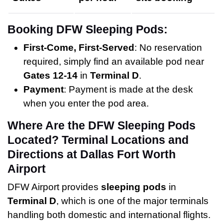
Booking DFW Sleeping Pods:
First-Come, First-Served
: No reservation
required, simply find an available pod near
Gates 12-14
in
Terminal D
.
Payment
: Payment is made at the desk
when you enter the pod area.
Where Are the DFW Sleeping Pods
Located? Terminal Locations and
Directions at Dallas Fort Worth
Airport
DFW Airport provides
sleeping pods
in
Terminal D
, which is one of the major terminals
handling both domestic and international flights.