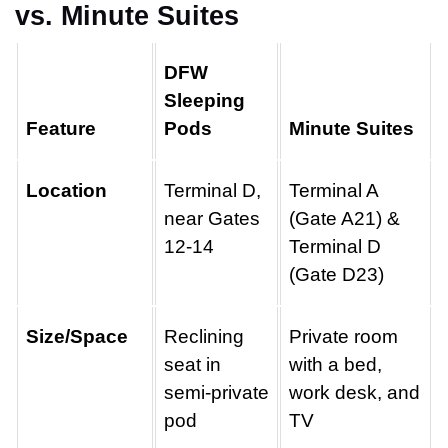
vs. Minute Suites
DFW
Sleeping
Feature
Pods
Minute Suites
Location
Terminal D,
Terminal A
near Gates
(Gate A21) &
12-14
Terminal D
(Gate D23)
Size/Space
Reclining
Private room
seat in
with a bed,
semi-private
work desk, and
pod
TV