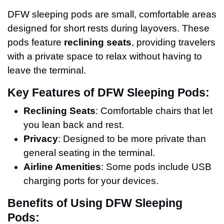
DFW sleeping pods are small, comfortable areas
designed for short rests during layovers. These
pods feature
reclining seats
, providing travelers
with a private space to relax without having to
leave the terminal.
Key Features of DFW Sleeping Pods:
Reclining Seats
: Comfortable chairs that let
you lean back and rest.
Privacy
: Designed to be more private than
general seating in the terminal.
Airline Amenities
: Some pods include USB
charging ports for your devices.
Benefits of Using DFW Sleeping
Pods: