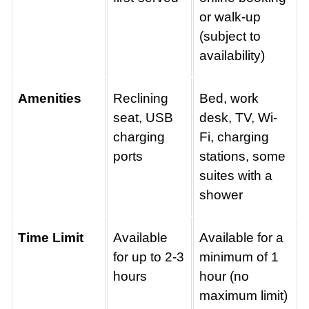
or walk-up
(subject to
availability)
Amenities
Reclining
Bed, work
seat, USB
desk, TV, Wi-
charging
Fi, charging
ports
stations, some
suites with a
shower
Time Limit
Available
Available for a
for up to 2-3
minimum of 1
hours
hour (no
maximum limit)