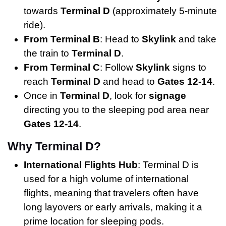
towards
Terminal D
(approximately 5-minute
ride).
From Terminal B
: Head to
Skylink
and take
the train to
Terminal D
.
From Terminal C
: Follow
Skylink
signs to
reach
Terminal D
and head to
Gates 12-14
.
Once in
Terminal D
, look for
signage
directing you to the sleeping pod area near
Gates 12-14
.
Why Terminal D?
International Flights Hub
: Terminal D is
used for a high volume of international
flights, meaning that travelers often have
long layovers or early arrivals, making it a
prime location for sleeping pods.