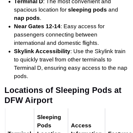
Terminal D
: The most convenient and
spacious location for
sleeping pods
and
nap pods
.
Near Gates 12-14
: Easy access for
passengers connecting between
international and domestic flights.
Skylink Accessibility
: Use the Skylink train
to quickly travel from other terminals to
Terminal D, ensuring easy access to the nap
pods.
Locations of Sleeping Pods at
DFW Airport
Sleeping
Pods
Access