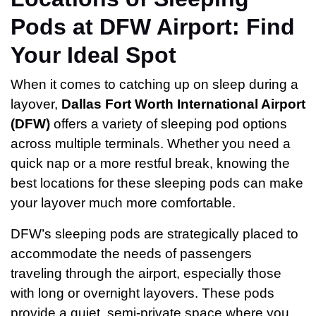
Pods at DFW Airport: Find
Your Ideal Spot
When it comes to catching up on sleep during a
layover,
Dallas Fort Worth International Airport
(DFW)
offers a variety of sleeping pod options
across multiple terminals. Whether you need a
quick nap or a more restful break, knowing the
best locations for these sleeping pods can make
your layover much more comfortable.
DFW’s sleeping pods are strategically placed to
accommodate the needs of passengers
traveling through the airport, especially those
with long or overnight layovers. These pods
provide a quiet, semi-private space where you