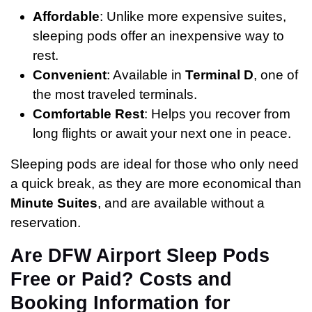
Affordable
: Unlike more expensive suites,
sleeping pods offer an inexpensive way to
rest.
Convenient
: Available in
Terminal D
, one of
the most traveled terminals.
Comfortable Rest
: Helps you recover from
long flights or await your next one in peace.
Sleeping pods are ideal for those who only need
a quick break, as they are more economical than
Minute Suites
, and are available without a
reservation.
Are DFW Airport Sleep Pods
Free or Paid? Costs and
Booking Information for