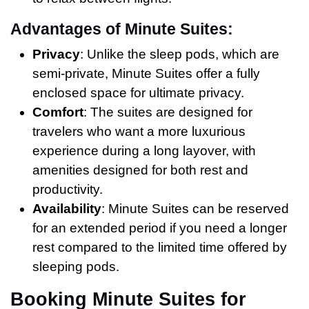
Advantages of Minute Suites:
Privacy
: Unlike the sleep pods, which are
semi-private, Minute Suites offer a fully
enclosed space for ultimate privacy.
Comfort
: The suites are designed for
travelers who want a more luxurious
experience during a long layover, with
amenities designed for both rest and
productivity.
Availability
: Minute Suites can be reserved
for an extended period if you need a longer
rest compared to the limited time offered by
sleeping pods.
Booking Minute Suites for