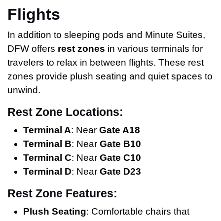
Flights
In addition to sleeping pods and Minute Suites,
DFW offers
rest zones
in various terminals for
travelers to relax in between flights. These rest
zones provide plush seating and quiet spaces to
unwind.
Rest Zone Locations:
Terminal A
: Near
Gate A18
Terminal B
: Near
Gate B10
Terminal C
: Near
Gate C10
Terminal D
: Near
Gate D23
Rest Zone Features:
Plush Seating
: Comfortable chairs that