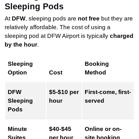
Sleeping Pods
At
DFW
, sleeping pods are
not free
but they are
relatively affordable. The cost of using a
sleeping pod at DFW Airport is typically
charged
by the hour
.
Sleeping
Booking
Option
Cost
Method
DFW
$5-$10 per
First-come, first-
Sleeping
hour
served
Pods
Minute
$40-$45
Online or on-
Suites
per hour
site booking