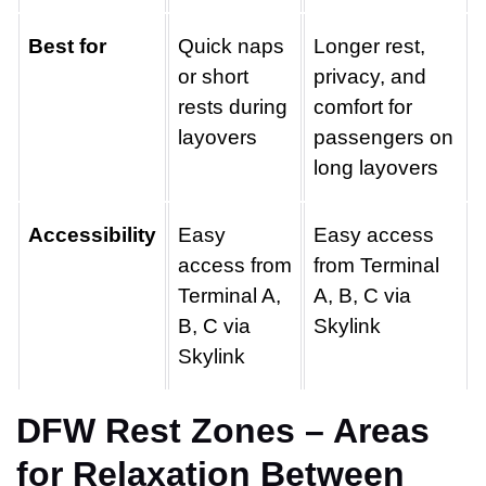
Best for
Quick naps
Longer rest,
or short
privacy, and
rests during
comfort for
layovers
passengers on
long layovers
Accessibility
Easy
Easy access
access from
from Terminal
Terminal A,
A, B, C via
B, C via
Skylink
Skylink
DFW Rest Zones – Areas
for Relaxation Between