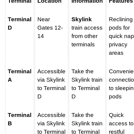
Terminal
Location
Information
Features
Terminal
Near
Skylink
Reclining
D
Gates 12-
train access
pods for
14
from other
quick nap
terminals
privacy
areas
Terminal
Accessible
Take the
Convenie
A
via Skylink
Skylink train
connecti
to Terminal
to Terminal
to sleepi
D
D
pods
Terminal
Accessible
Take the
Quick
B
via Skylink
Skylink train
access to
to Terminal
to Terminal
restful