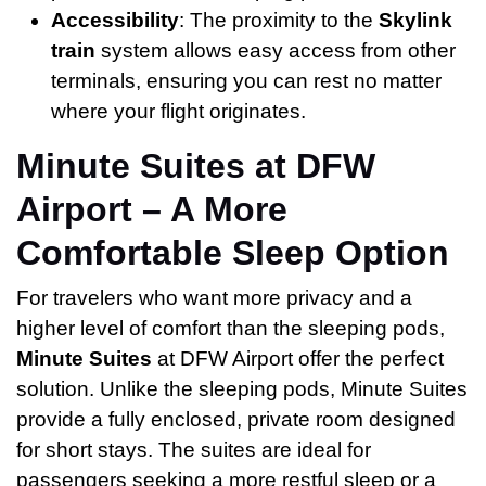
Accessibility
: The proximity to the
Skylink
train
system allows easy access from other
terminals, ensuring you can rest no matter
where your flight originates.
Minute Suites at DFW
Airport – A More
Comfortable Sleep Option
For travelers who want more privacy and a
higher level of comfort than the sleeping pods,
Minute Suites
at DFW Airport offer the perfect
solution. Unlike the sleeping pods, Minute Suites
provide a fully enclosed, private room designed
for short stays. The suites are ideal for
passengers seeking a more restful sleep or a