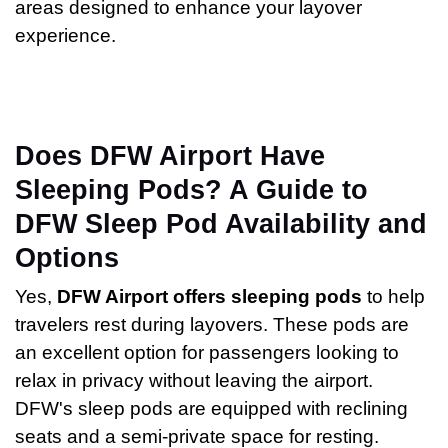
areas designed to enhance your layover
experience.
Does DFW Airport Have
Sleeping Pods? A Guide to
DFW Sleep Pod Availability and
Options
Yes,
DFW Airport offers sleeping pods
to help
travelers rest during layovers. These pods are
an excellent option for passengers looking to
relax in privacy without leaving the airport.
DFW's sleep pods are equipped with reclining
seats and a semi-private space for resting.