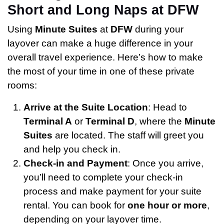
Short and Long Naps at DFW
Using
Minute Suites
at
DFW
during your
layover can make a huge difference in your
overall travel experience. Here’s how to make
the most of your time in one of these private
rooms:
Arrive at the Suite Location
: Head to
Terminal A
or
Terminal D
, where the
Minute
Suites
are located. The staff will greet you
and help you check in.
Check-in and Payment
: Once you arrive,
you’ll need to complete your check-in
process and make payment for your suite
rental. You can book for
one hour or more
,
depending on your layover time.