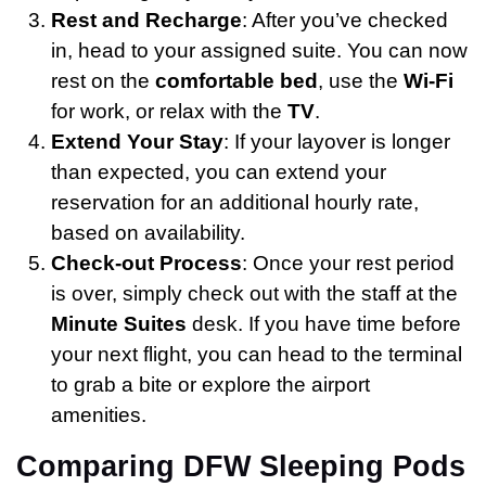
Rest and Recharge
: After you’ve checked
in, head to your assigned suite. You can now
rest on the
comfortable bed
, use the
Wi-Fi
for work, or relax with the
TV
.
Extend Your Stay
: If your layover is longer
than expected, you can extend your
reservation for an additional hourly rate,
based on availability.
Check-out Process
: Once your rest period
is over, simply check out with the staff at the
Minute Suites
desk. If you have time before
your next flight, you can head to the terminal
to grab a bite or explore the airport
amenities.
Comparing DFW Sleeping Pods