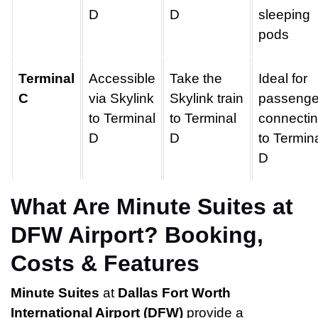
D
D
sleeping
pods
Terminal
Accessible
Take the
Ideal for
C
via Skylink
Skylink train
passenge
to Terminal
to Terminal
connecti
D
D
to Termin
D
What Are Minute Suites at
DFW Airport? Booking,
Costs & Features
Minute Suites
at
Dallas Fort Worth
International Airport (DFW)
provide a