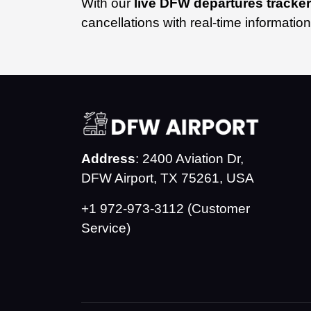
With our
live DFW departures tracker
cancellations with real-time informatio
Address
: 2400 Aviation Dr,
DFW Airport, TX 75261, USA
+1 972-973-3112 (Customer
Service)