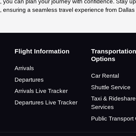
, you can plan your journey with confidence. Stay up
n, ensuring a seamless travel experience from Dallas 
Flight Information
Transportatio
Options
Arrivals
Car Rental
Departures
Shuttle Service
Arrivals Live Tracker
Taxi & Rideshare
Departures Live Tracker
Services
Public Transport