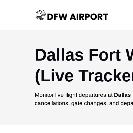
Dallas Fort 
(Live Tracke
Monitor live flight departures at
Dallas 
cancellations, gate changes, and depar