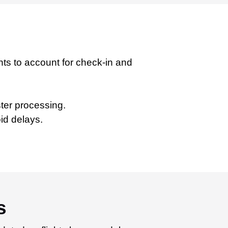
ghts to account for check-in and
ster processing.
id delays.
s