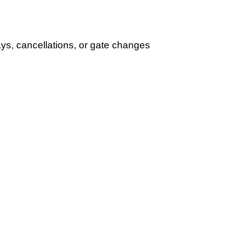
lays, cancellations, or gate changes