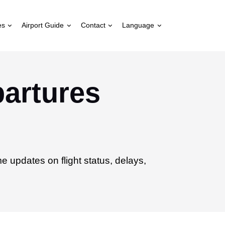
es
Airport Guide
Contact
Language
partures
ime updates on flight status, delays,