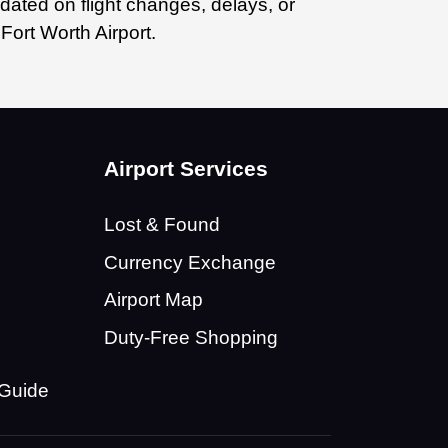
dated on flight changes, delays, or
Fort Worth Airport.
n
Airport Services
Lost & Found
Currency Exchange
Airport Map
Duty-Free Shopping
 Guide