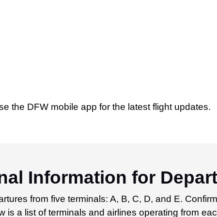
se the DFW mobile app for the latest flight updates.
al Information for Depar
rtures from five terminals: A, B, C, D, and E. Confirm
 is a list of terminals and airlines operating from eac