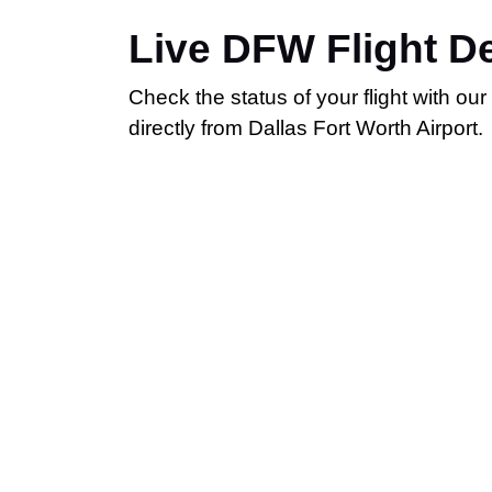
Live DFW Flight D
Check the status of your flight with ou
directly from Dallas Fort Worth Airport.