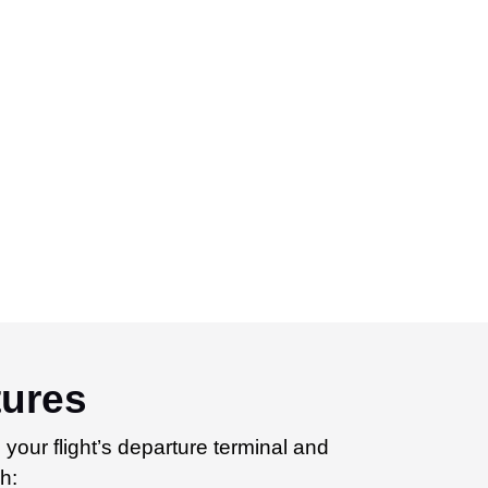
tures
 your flight’s departure terminal and
h: