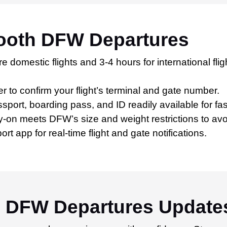
mooth DFW Departures
e domestic flights and 3-4 hours for international fli
er to confirm your flight’s terminal and gate number.
port, boarding pass, and ID readily available for fa
-on meets DFW’s size and weight restrictions to avo
 app for real-time flight and gate notifications.
h DFW Departures Update