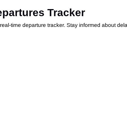
epartures Tracker
r real-time departure tracker. Stay informed about de