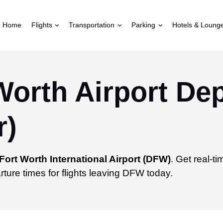
Home
Flights
Transportation
Parking
Hotels & Loung
Worth Airport De
r)
Fort Worth International Airport (DFW)
. Get real-t
ture times for flights leaving DFW today.