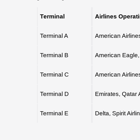
Terminal
Airlines Operat
Terminal A
American Airline
Terminal B
American Eagle, 
Terminal C
American Airline
Terminal D
Emirates, Qatar 
Terminal E
Delta, Spirit Airli