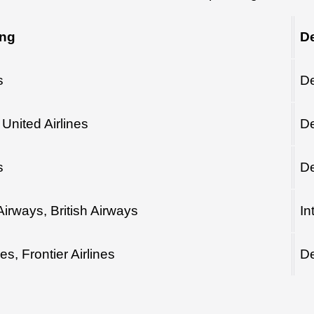
ing
De
s
De
United Airlines
De
s
De
Airways, British Airways
In
nes, Frontier Airlines
De