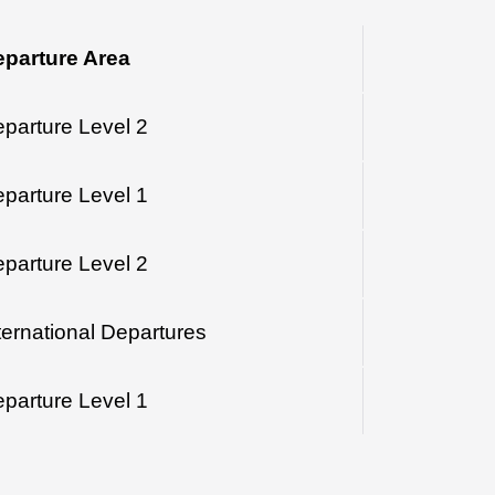
parture Area
parture Level 2
parture Level 1
parture Level 2
ternational Departures
parture Level 1