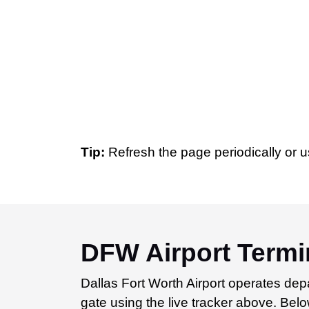
Tip:
Refresh the page periodically or u
DFW Airport Termin
Dallas Fort Worth Airport operates depa
gate using the live tracker above. Below