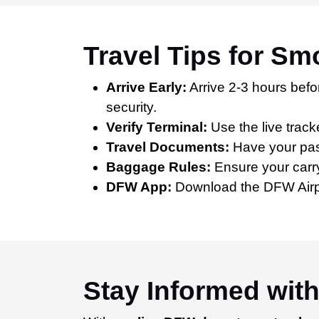
Travel Tips for S
Arrive Early:
Arrive 2-3 hours befor
security.
Verify Terminal:
Use the live track
Travel Documents:
Have your pass
Baggage Rules:
Ensure your carry
DFW App:
Download the DFW Airport
Stay Informed wit